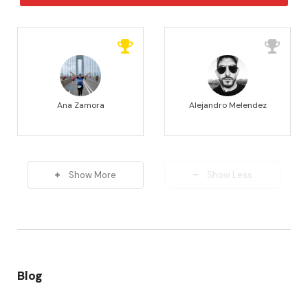
Ana Zamora
Alejandro Melendez
Show More
Show Less
Blog