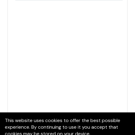
This website uses cookies to offer the best possible
experience. By continuing to use it you accept that
cookies may be stored on your device.