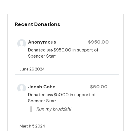
they overcome and thrive.
Recent Donations
Anonymous
$950.00
Donated
$950.00
in support of
USD
Spencer Starr
June 26 2024
Jonah Cohn
$50.00
Donated
$50.00
in support of
USD
Spencer Starr
Run my bruddah!
March 5 2024