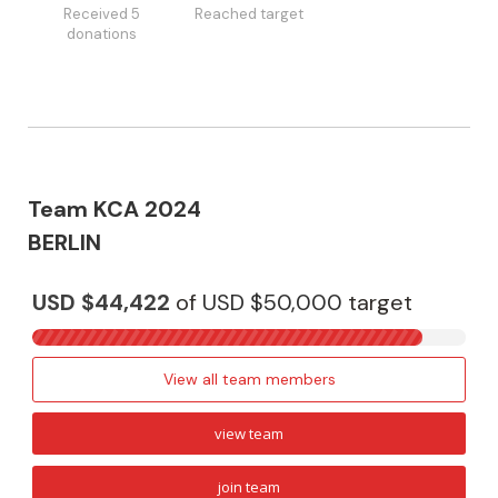
Received 5
Reached target
donations
Team KCA 2024
BERLIN
USD $44,422
of
USD $50,000
target
View all team members
view team
join team