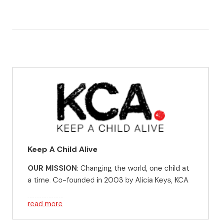
Keep A Child Alive
OUR MISSION
: Changing the world, one child at
a time. Co-founded in 2003 by Alicia Keys, KCA
fights for children. We want every child to have
the opportunity to be all they can, no matter
read more
where they start in life. We stand with them, as