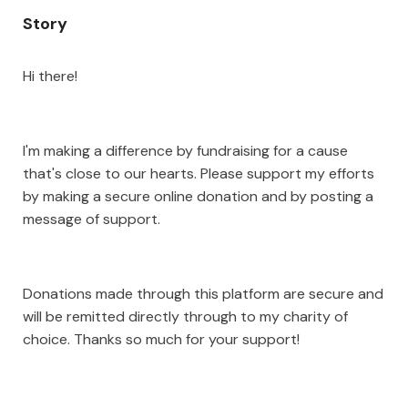
Story
Hi there!
I'm making a difference by fundraising for a cause
that's close to our hearts. Please support my efforts
by making a secure online donation and by posting a
message of support.
Donations made through this platform are secure and
will be remitted directly through to my charity of
choice. Thanks so much for your support!