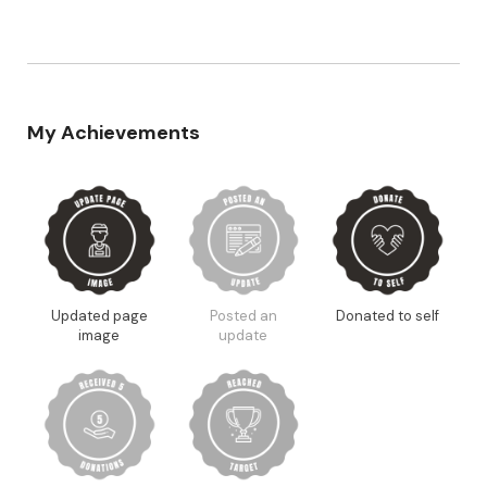
My Achievements
Updated page
Posted an
Donated to self
image
update