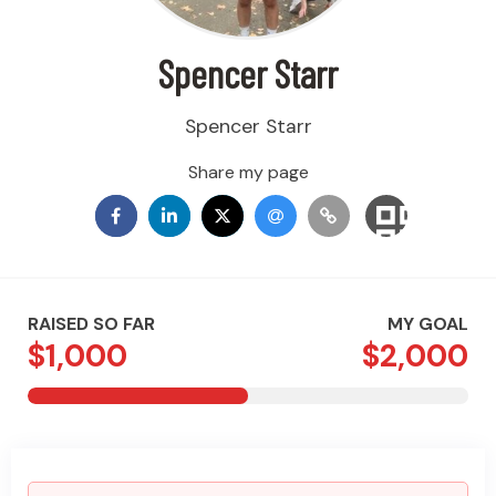
Spencer Starr
Spencer Starr
Share my page
RAISED SO FAR
MY GOAL
$1,000
$2,000