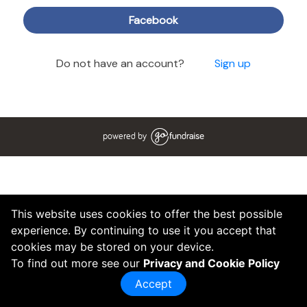
Facebook
Do not have an account?
Sign up
powered by
This website uses cookies to offer the best possible
experience. By continuing to use it you accept that
cookies may be stored on your device.
To find out more see our
Privacy and Cookie Policy
Accept