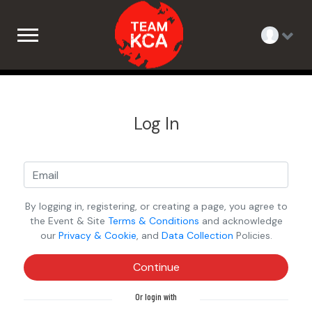
Log In
By logging in, registering, or creating a page, you agree to
the Event & Site
Terms & Conditions
and acknowledge
our
Privacy & Cookie
, and
Data Collection
Policies.
Continue
Or login with